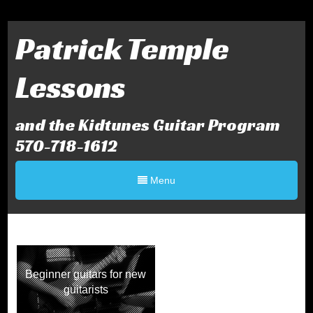
Patrick Temple
Lessons
and the Kidtunes Guitar Program
570-718-1612
Menu
Beginner guitars for new
guitarists