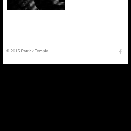
© 2015 Patrick Temple